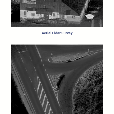
Aerial Lidar Survey