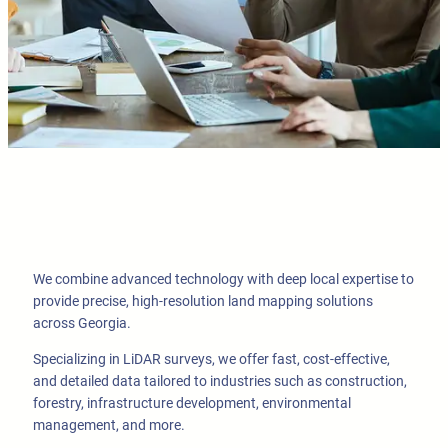
We combine advanced technology with deep local expertise to
provide precise, high-resolution land mapping solutions
across Georgia.
Specializing in LiDAR surveys, we offer fast, cost-effective,
and detailed data tailored to industries such as construction,
forestry, infrastructure development, environmental
management, and more.