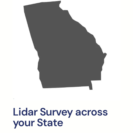
Lidar Survey across
your State