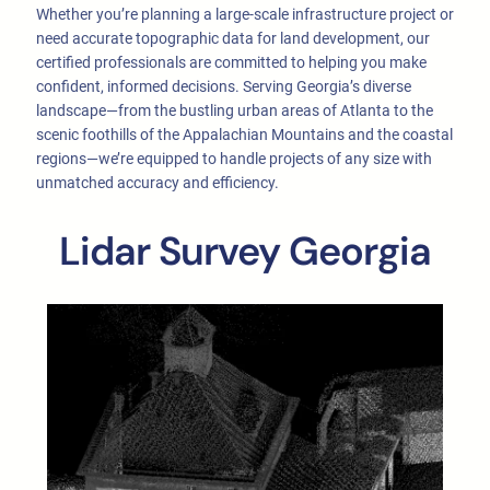
Whether you’re planning a large-scale infrastructure project or
need accurate topographic data for land development, our
certified professionals are committed to helping you make
confident, informed decisions. Serving Georgia’s diverse
landscape—from the bustling urban areas of Atlanta to the
scenic foothills of the Appalachian Mountains and the coastal
regions—we’re equipped to handle projects of any size with
unmatched accuracy and efficiency.
Lidar Survey Georgia