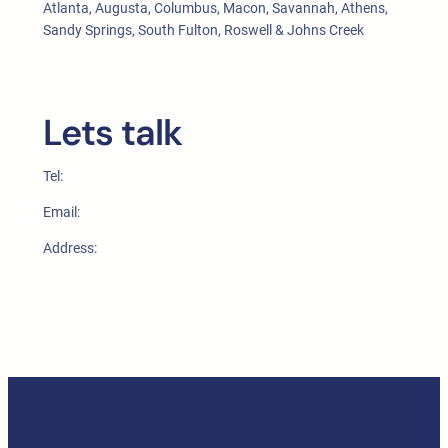
Atlanta, Augusta, Columbus, Macon, Savannah, Athens,
Sandy Springs, South Fulton, Roswell & Johns Creek
Lets talk
Tel:
Email:
Address: