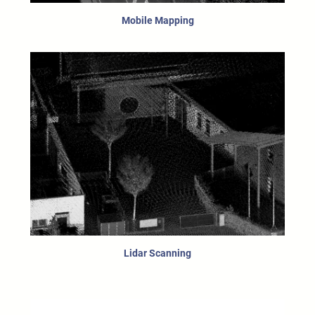
Mobile Mapping
Lidar Scanning