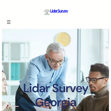
Lidar Survey
Lidar Survey
Georgia