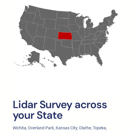
Lidar Survey across
your State
Wichita, Overland Park, Kansas City, Olathe, Topeka,