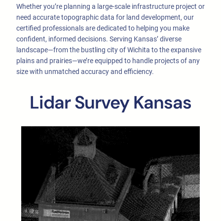
Whether you’re planning a large-scale infrastructure project or
need accurate topographic data for land development, our
certified professionals are dedicated to helping you make
confident, informed decisions. Serving Kansas’ diverse
landscape—from the bustling city of Wichita to the expansive
plains and prairies—we’re equipped to handle projects of any
size with unmatched accuracy and efficiency.
Lidar Survey Kansas