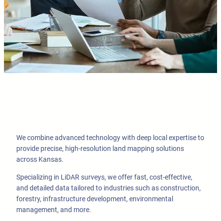
We combine advanced technology with deep local expertise to
provide precise, high-resolution land mapping solutions
across Kansas.
Specializing in LiDAR surveys, we offer fast, cost-effective,
and detailed data tailored to industries such as construction,
forestry, infrastructure development, environmental
management, and more.