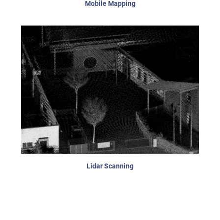
Mobile Mapping
Lidar Scanning