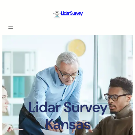
Lidar Survey
Lidar Survey
Kansas