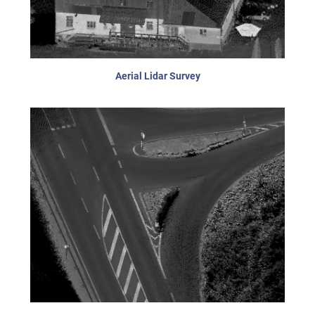
Aerial Lidar Survey