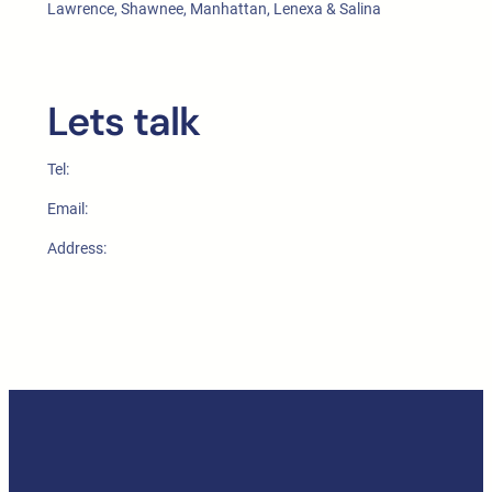
Lawrence, Shawnee, Manhattan, Lenexa & Salina
Lets talk
Tel:
Email:
Address: