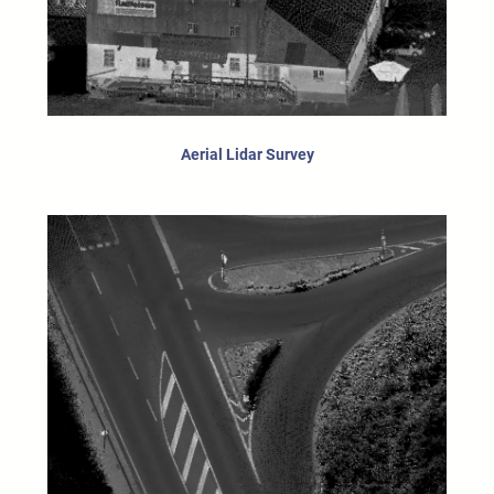
Aerial Lidar Survey