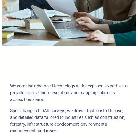
We combine advanced technology with deep local expertise to
provide precise, high-resolution land mapping solutions
across Louisiana.
Specializing in LiDAR surveys, we deliver fast, cost-effective,
and detailed data tailored to industries such as construction,
forestry, infrastructure development, environmental
management, and more.