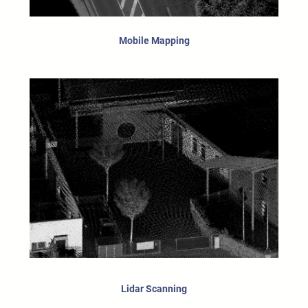
Mobile Mapping
Lidar Scanning