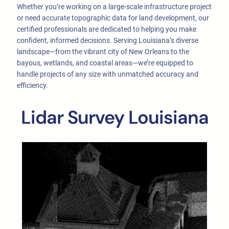
Whether you’re working on a large-scale infrastructure project
or need accurate topographic data for land development, our
certified professionals are dedicated to helping you make
confident, informed decisions. Serving Louisiana’s diverse
landscape—from the vibrant city of New Orleans to the
bayous, wetlands, and coastal areas—we’re equipped to
handle projects of any size with unmatched accuracy and
efficiency.
Lidar Survey Louisiana