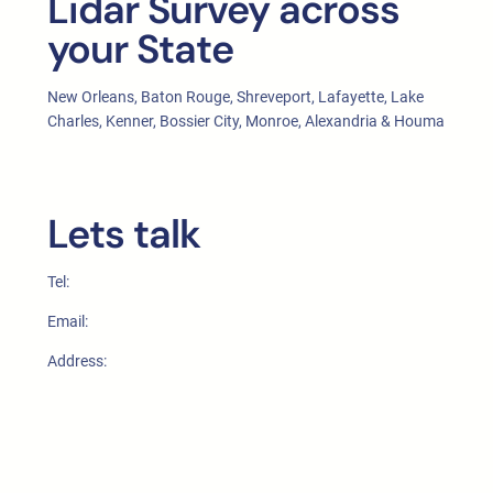
Lidar Survey across
your State
New Orleans, Baton Rouge, Shreveport, Lafayette, Lake
Charles, Kenner, Bossier City, Monroe, Alexandria & Houma
Lets talk
Tel:
Email:
Address: