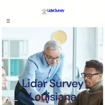
Lidar Survey
Lidar Survey
Louisiana