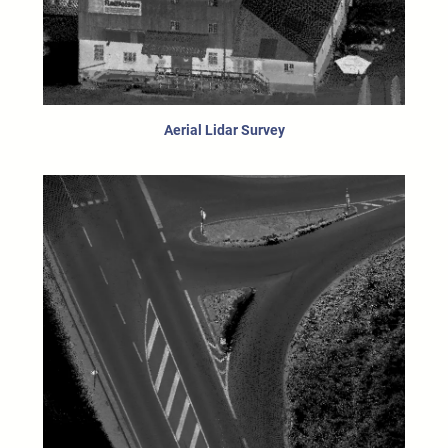
Aerial Lidar Survey