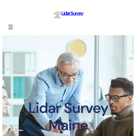
Lidar Survey
Lidar Survey
Maine