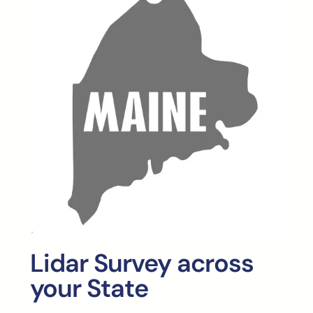
Lidar Survey across
your State