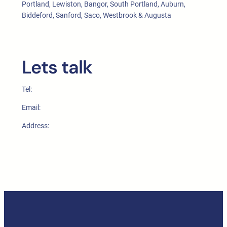
Portland, Lewiston, Bangor, South Portland, Auburn,
Biddeford, Sanford, Saco, Westbrook & Augusta
Lets talk
Tel:
Email:
Address: