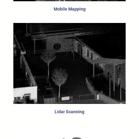
Mobile Mapping
Lidar Scanning