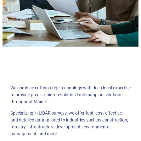
We combine cutting-edge technology with deep local expertise
to provide precise, high-resolution land mapping solutions
throughout Maine.
Specializing in LiDAR surveys, we offer fast, cost-effective,
and detailed data tailored to industries such as construction,
forestry, infrastructure development, environmental
management, and more.