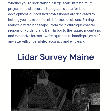
Whether you’re undertaking a large-scale infrastructure
project or need accurate topographic data for land
development, our certified professionals are dedicated to
helping you make confident, informed decisions. Serving
Maine’s diverse landscape—from the picturesque coastal
regions of Portland and Bar Harbor to the rugged mountains
and expansive forests—we’re equipped to handle projects of
any size with unparalleled accuracy and efficiency.
Lidar Survey Maine