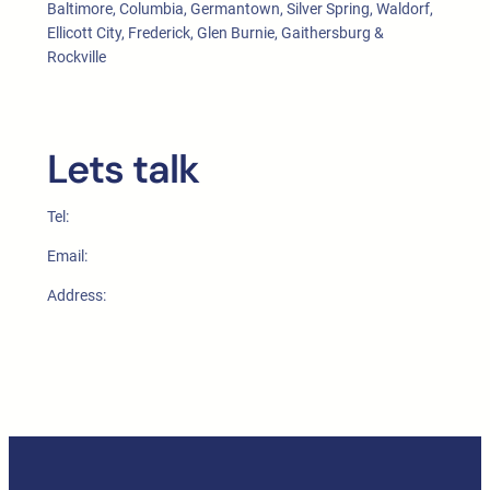
Baltimore, Columbia, Germantown, Silver Spring, Waldorf,
Ellicott City, Frederick, Glen Burnie, Gaithersburg &
Rockville
Lets talk
Tel:
Email:
Address: