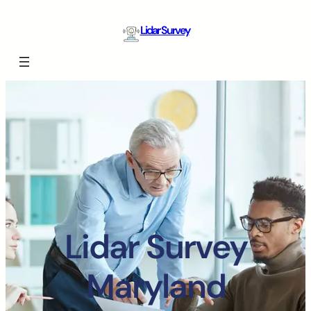
Lidar Survey
Lidar Survey
Maryland