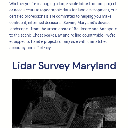
Whether you’re managing a large-scale infrastructure project
or need accurate topographic data for land development, our
certified professionals are committed to helping you make
confident, informed decisions. Serving Maryland’s diverse
landscape—from the urban areas of Baltimore and Annapolis
to the scenic Chesapeake Bay and rolling countryside—we’re
equipped to handle projects of any size with unmatched
accuracy and efficiency.
Lidar Survey Maryland