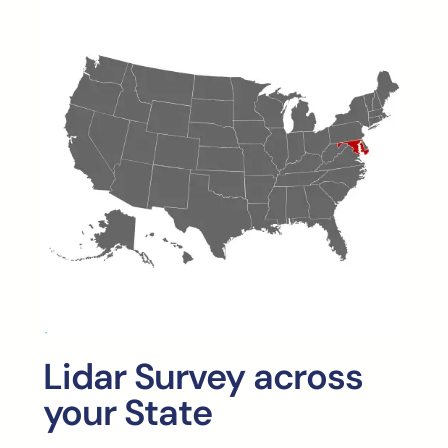
Lidar Survey across
your State