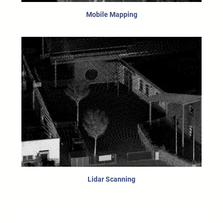
Mobile Mapping
Lidar Scanning