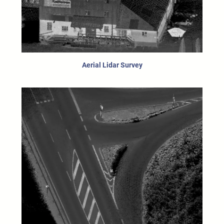
Aerial Lidar Survey