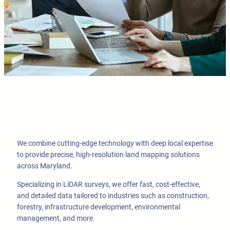
We combine cutting-edge technology with deep local expertise
to provide precise, high-resolution land mapping solutions
across Maryland.
Specializing in LiDAR surveys, we offer fast, cost-effective,
and detailed data tailored to industries such as construction,
forestry, infrastructure development, environmental
management, and more.