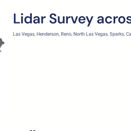
Lidar Survey acro
Las Vegas, Henderson, Reno, North Las Vegas, Sparks, Cars