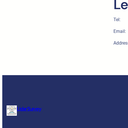
Le
Tel:
Email:
Addres
Lidar Survey