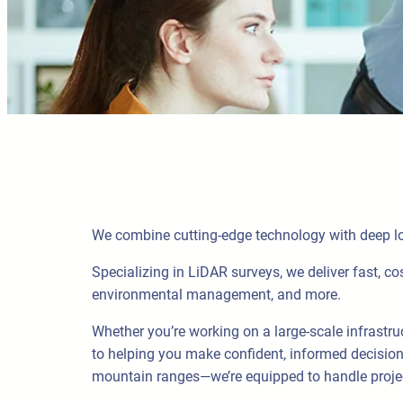
We combine cutting-edge technology with deep loc
Specializing in LiDAR surveys, we deliver fast, cos
environmental management, and more.
Whether you’re working on a large-scale infrastru
to helping you make confident, informed decision
mountain ranges—we’re equipped to handle projec