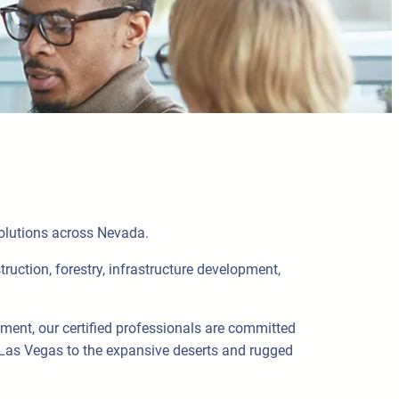
solutions across Nevada.
truction, forestry, infrastructure development,
pment, our certified professionals are committed
 Las Vegas to the expansive deserts and rugged