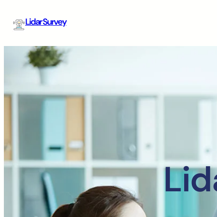
Lidar Survey
Lid