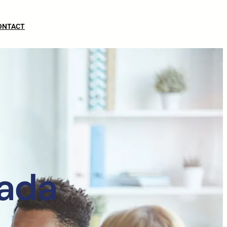
ONTACT
vada