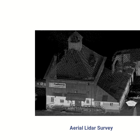
Aerial Lidar Survey