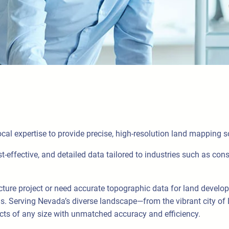
al expertise to provide precise, high-resolution land mapping 
t-effective, and detailed data tailored to industries such as cons
cture project or need accurate topographic data for land develo
s. Serving Nevada’s diverse landscape—from the vibrant city of
ts of any size with unmatched accuracy and efficiency.