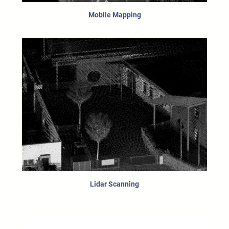
Mobile Mapping
Lidar Scanning