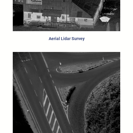
Aerial Lidar Survey