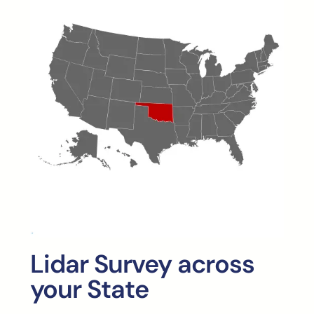
Lidar Survey across
your State