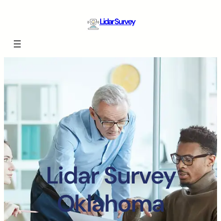
Lidar Survey
Lidar Survey
Oklahoma