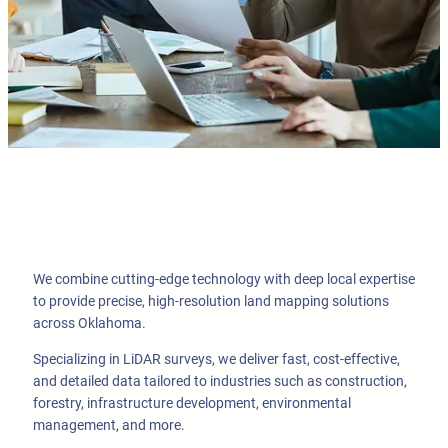
We combine cutting-edge technology with deep local expertise
to provide precise, high-resolution land mapping solutions
across Oklahoma.
Specializing in LiDAR surveys, we deliver fast, cost-effective,
and detailed data tailored to industries such as construction,
forestry, infrastructure development, environmental
management, and more.