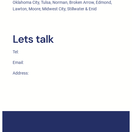
Oklahoma City, Tulsa, Norman, Broken Arrow, Edmond,
Lawton, Moore, Midwest City, Stillwater & Enid
Lets talk
Tel:
Email:
Address: