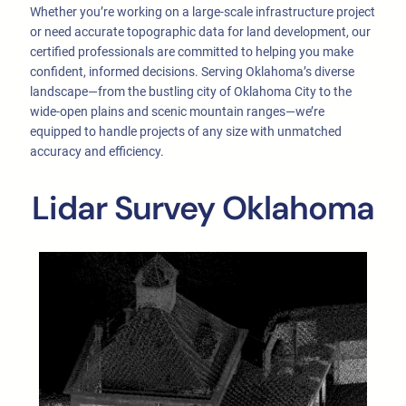
Whether you’re working on a large-scale infrastructure project
or need accurate topographic data for land development, our
certified professionals are committed to helping you make
confident, informed decisions. Serving Oklahoma’s diverse
landscape—from the bustling city of Oklahoma City to the
wide-open plains and scenic mountain ranges—we’re
equipped to handle projects of any size with unmatched
accuracy and efficiency.
Lidar Survey Oklahoma