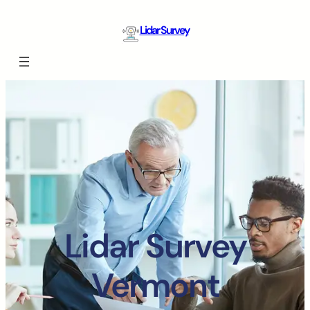
Lidar Survey
Lidar Survey
Vermont