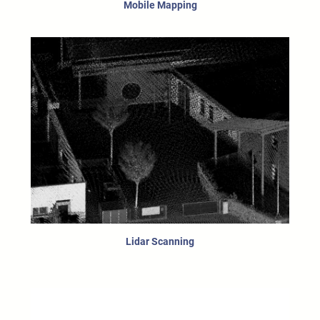
Mobile Mapping
Lidar Scanning