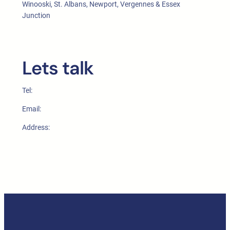
Winooski, St. Albans, Newport, Vergennes & Essex
Junction
Lets talk
Tel:
Email:
Address: