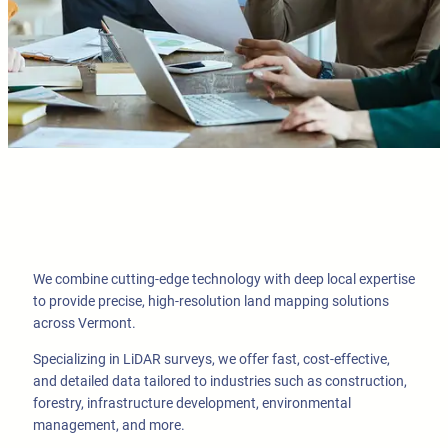
We combine cutting-edge technology with deep local expertise
to provide precise, high-resolution land mapping solutions
across Vermont.
Specializing in LiDAR surveys, we offer fast, cost-effective,
and detailed data tailored to industries such as construction,
forestry, infrastructure development, environmental
management, and more.