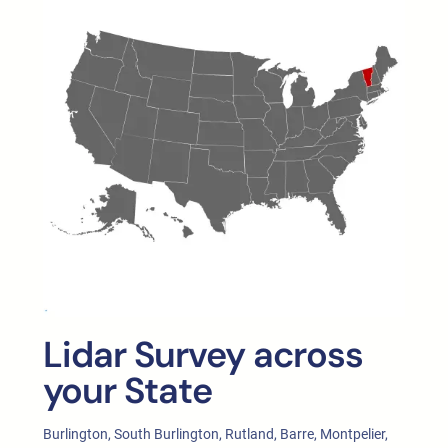
Lidar Survey across
your State
Burlington, South Burlington, Rutland, Barre, Montpelier,