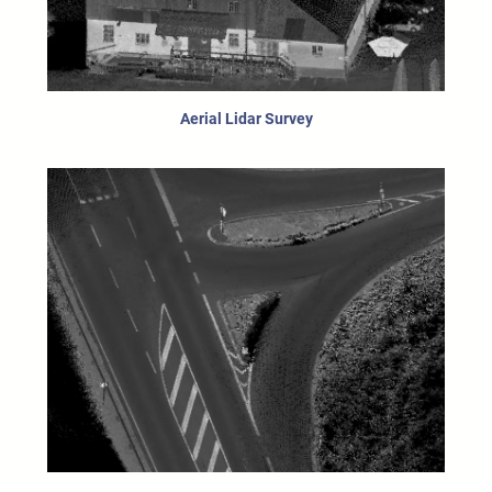
Aerial Lidar Survey