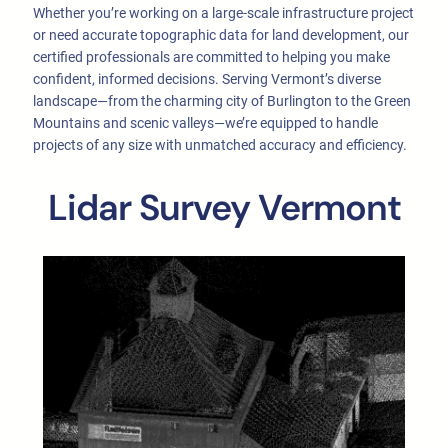
Whether you’re working on a large-scale infrastructure project
or need accurate topographic data for land development, our
certified professionals are committed to helping you make
confident, informed decisions. Serving Vermont’s diverse
landscape—from the charming city of Burlington to the Green
Mountains and scenic valleys—we’re equipped to handle
projects of any size with unmatched accuracy and efficiency.
Lidar Survey Vermont