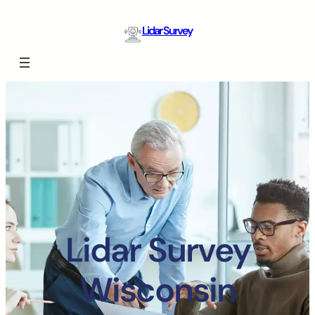
Lidar Survey
Lidar Survey
Wisconsin