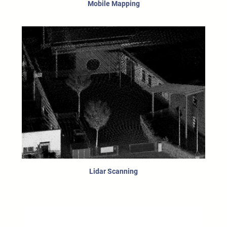
Mobile Mapping
Lidar Scanning