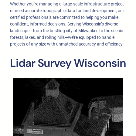
Whether you’re managing a large-scale infrastructure project
or need accurate topographic data for land development, our
certified professionals are committed to helping you make
confident, informed decisions. Serving Wisconsin’s diverse
landscape—from the bustling city of Milwaukee to the scenic
forests, lakes, and rolling hills—we’re equipped to handle
projects of any size with unmatched accuracy and efficiency.
Lidar Survey Wisconsin