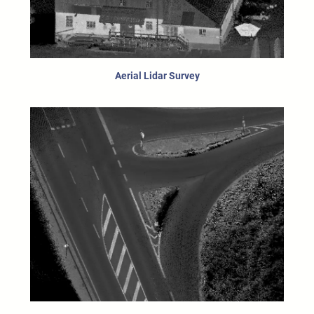
Aerial Lidar Survey