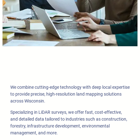
We combine cutting-edge technology with deep local expertise
to provide precise, high-resolution land mapping solutions
across Wisconsin.
Specializing in LiDAR surveys, we offer fast, cost-effective,
and detailed data tailored to industries such as construction,
forestry, infrastructure development, environmental
management, and more.