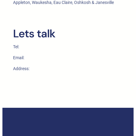
Appleton, Waukesha, Eau Claire, Oshkosh & Janesville
Lets talk
Tel:
Email:
Address: