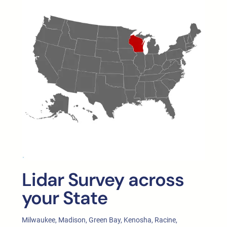
Lidar Survey across
your State
Milwaukee, Madison, Green Bay, Kenosha, Racine,